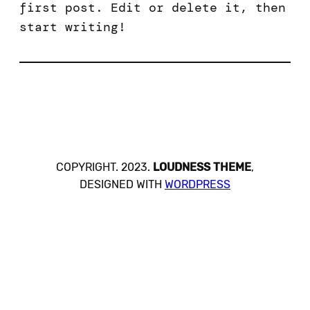
first post. Edit or delete it, then
start writing!
COPYRIGHT. 2023.
LOUDNESS THEME
,
DESIGNED WITH
WORDPRESS