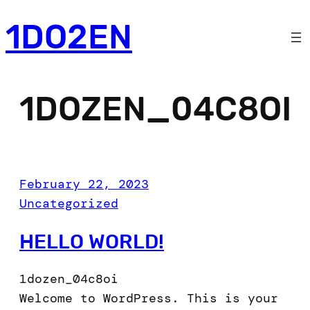
Skip
1DO2EN
to
content
1DOZEN_04C8OI
February 22, 2023
Uncategorized
HELLO WORLD!
1dozen_04c8oi
Welcome to WordPress. This is your